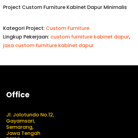
Project Custom Furniture Kabinet Dapur Minimalis
Kategori Project:
Custom Furniture
Lingkup Pekerjaan:
custom furniture kabinet dapur
,
jasa custom furniture kabinet dapur
Office
Jl. Jolotundo No.12,
Gayamsari,
Semarang,
Jawa Tengah