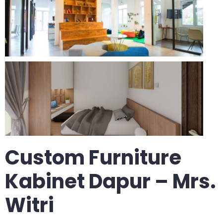
Custom Furniture
Kabinet Dapur – Mrs.
Witri