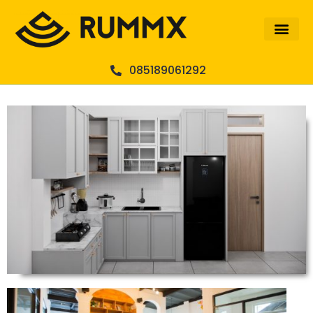
085189061292