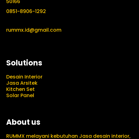
50166
0851-8906-1292
rummx.id@gmail.com
Solutions
Desain Interior
Jasa Arsitek
Kitchen Set
Solar Panel
About us
RUMMX melayani kebutuhan Jasa desain interior,